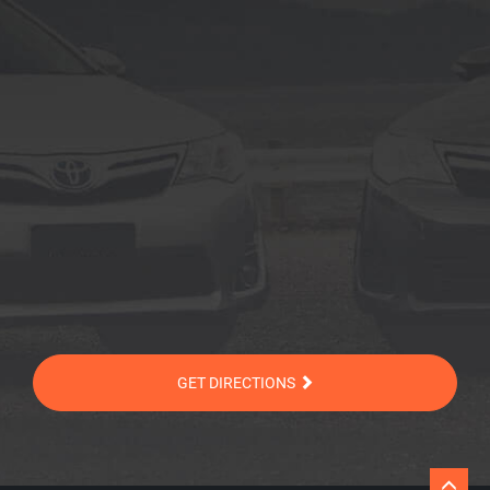
GET DIRECTIONS