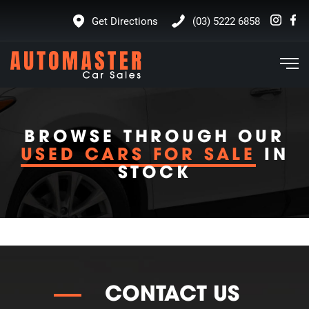
Get Directions
(03) 5222 6858
BROWSE THROUGH OUR
USED CARS FOR SALE
IN
STOCK
CONTACT US