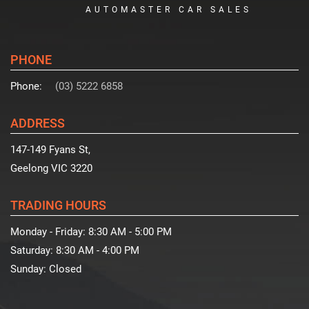
AUTOMASTER CAR SALES
PHONE
Phone:
(03) 5222 6858
ADDRESS
147-149 Fyans St,
Geelong VIC 3220
TRADING HOURS
Monday - Friday:
8:30 AM - 5:00 PM
Saturday:
8:30 AM - 4:00 PM
Sunday:
Closed